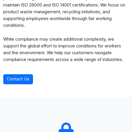
maintain ISO 26000 and ISO 14001 certifications. We focus on
product waste management, recycling initiatives, and
supporting employees worldwide through fair working
conditions.
While compliance may create additional complexity, we
support the global effort to improve conditions for workers
and the environment. We help our customers navigate
compliance requirements across a wide range of industries.
Contact Us