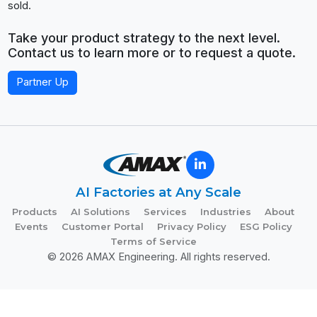
sold.
Take your product strategy to the next level.
Contact us to learn more or to request a quote.
Partner Up
AI Factories at Any Scale
Products
AI Solutions
Services
Industries
About
Events
Customer Portal
Privacy Policy
ESG Policy
Terms of Service
© 2026 AMAX Engineering. All rights reserved.