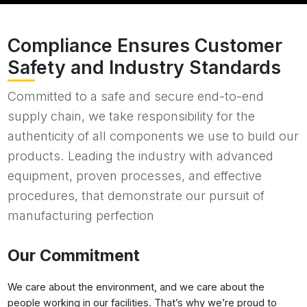
Compliance Ensures Customer
Safety and Industry Standards
Committed to a safe and secure end-to-end
supply chain, we take responsibility for the
authenticity of all components we use to build our
products. Leading the industry with advanced
equipment, proven processes, and effective
procedures, that demonstrate our pursuit of
manufacturing perfection
Our Commitment
We care about the environment, and we care about the
people working in our facilities. That’s why we’re proud to