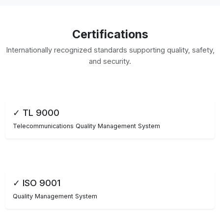
Certifications
Internationally recognized standards supporting quality, safety,
and security.
✓ TL 9000
Telecommunications Quality Management System
✓ ISO 9001
Quality Management System