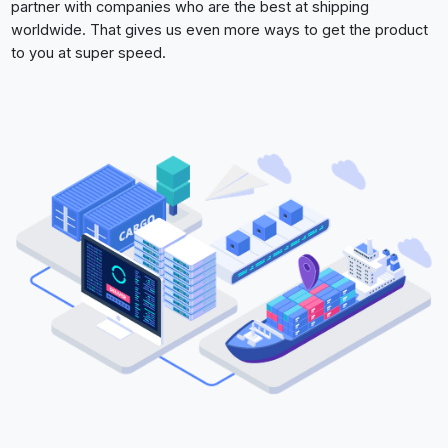
partner with companies who are the best at shipping
worldwide. That gives us even more ways to get the product
to you at super speed.