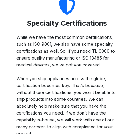
Specialty Certifications
While we have the most common certifications,
such as ISO 9001, we also have some specialty
certifications as well. So, if you need TL 9000 to
ensure quality manufacturing or ISO 13485 for
medical devices, we’ve got you covered.
When you ship appliances across the globe,
certification becomes key. That’s because,
without those certifications, you won’t be able to
ship products into some countries. We can
absolutely help make sure that you have the
certifications you need. If we don’t have the
capability in-house, we will work with one of our
many partners to align with compliance for your
project.