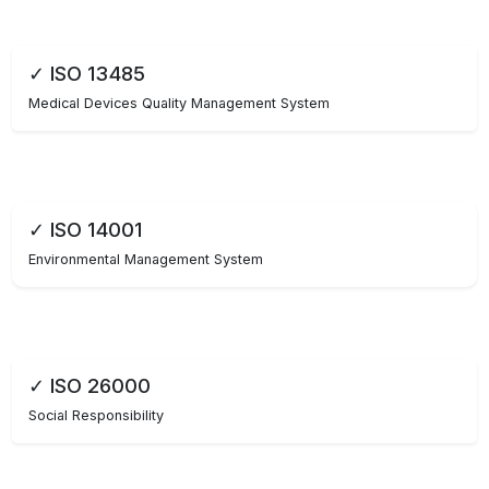
✓ ISO 13485
Medical Devices Quality Management System
✓ ISO 14001
Environmental Management System
✓ ISO 26000
Social Responsibility