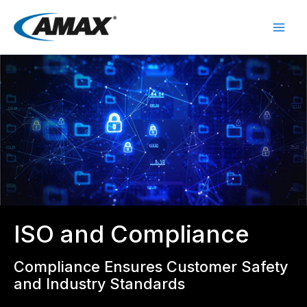
Skip
to
content
ISO and Compliance
Compliance Ensures Customer Safety
and Industry Standards