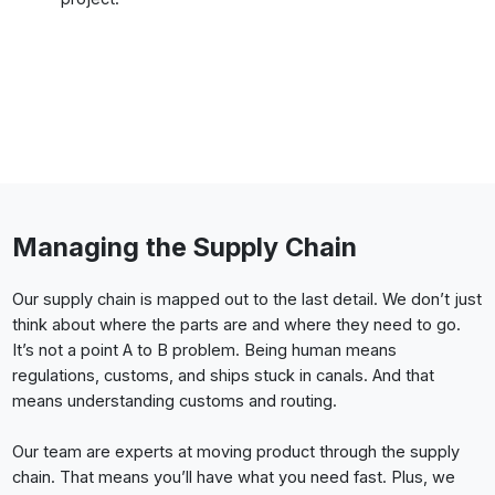
Managing the Supply Chain
Our supply chain is mapped out to the last detail. We don’t just
think about where the parts are and where they need to go.
It’s not a point A to B problem. Being human means
regulations, customs, and ships stuck in canals. And that
means understanding customs and routing.
Our team are experts at moving product through the supply
chain. That means you’ll have what you need fast. Plus, we