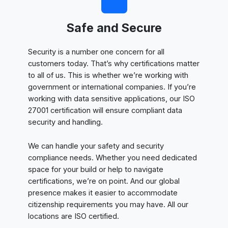
Safe and Secure
Security is a number one concern for all
customers today. That’s why certifications matter
to all of us. This is whether we’re working with
government or international companies. If you’re
working with data sensitive applications, our ISO
27001 certification will ensure compliant data
security and handling.
We can handle your safety and security
compliance needs. Whether you need dedicated
space for your build or help to navigate
certifications, we’re on point. And our global
presence makes it easier to accommodate
citizenship requirements you may have. All our
locations are ISO certified.