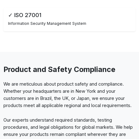
✓ ISO 27001
Information Security Management System
Product and Safety Compliance
We are meticulous about product safety and compliance.
Whether your headquarters are in New York and your
customers are in Brazil, the UK, or Japan, we ensure your
products meet all applicable regional and local requirements.
Our experts understand required standards, testing
procedures, and legal obligations for global markets. We help
ensure your products remain compliant wherever they are