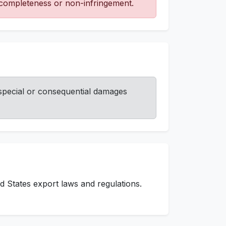
, completeness or non-infringement.
, special or consequential damages
d States export laws and regulations.