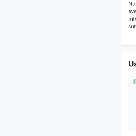
Not
eve
Inf
sub
Us