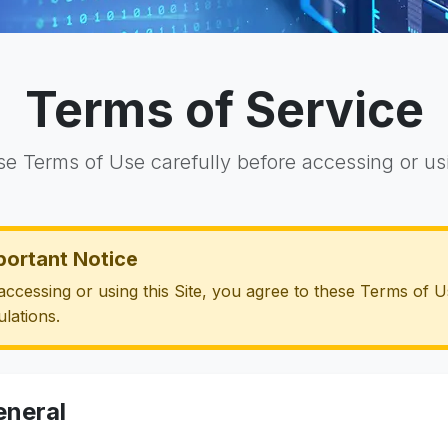
Terms of Service
se Terms of Use carefully before accessing or usi
portant Notice
accessing or using this Site, you agree to these Terms of U
ulations.
eneral