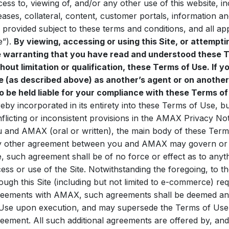
ess to, viewing of, and/or any other use of this website, inc
eases, collateral, content, customer portals, information an
 provided subject to these terms and conditions, and all ap
e”).
By viewing, accessing or using this Site, or attempti
e warranting that you have read and understood these T
hout limitation or qualification, these Terms of Use. If y
e (as described above) as another’s agent or on another
o be held liable for your compliance with these Terms of
eby incorporated in its entirety into these Terms of Use, bu
flicting or inconsistent provisions in the AMAX Privacy N
 and AMAX (oral or written), the main body of these Terms
 other agreement between you and AMAX may govern or af
e, such agreement shall be of no force or effect as to anyth
ess or use of the Site. Notwithstanding the foregoing, to th
ough this Site (including but not limited to e-commerce) req
eements with AMAX, such agreements shall be deemed an 
Use upon execution, and may supersede the Terms of Use if
eement. All such additional agreements are offered by, and