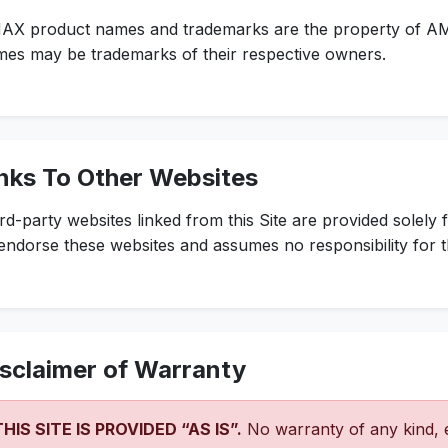
AX product names and trademarks are the property of A
es may be trademarks of their respective owners.
nks To Other Websites
rd-party websites linked from this Site are provided solel
endorse these websites and assumes no responsibility for t
sclaimer of Warranty
THIS SITE IS PROVIDED “AS IS”.
No warranty of any kind, e