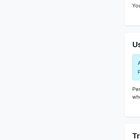
You
Us
A
p
Per
whe
T