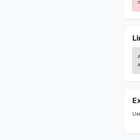
m
Li
A
a
E
Use