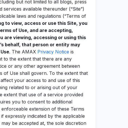
luding but not limited to all blogs, press
d services available thereunder (“Site”)
plicable laws and regulations (“Terms of
ng to view, access or use this Site, you
erms of Use, and are accepting,
ou are viewing, accessing or using this
’s behalf, that person or entity may
 Use
. The AMAX
Privacy Notice
is
t to the extent that there are any
otice or any other agreement between
 of Use shall govern. To the extent that
fect your access to and use of this
ing related to or arising out of your
e extent that use of a service provided
uires you to consent to additional
enforceable extension of these Terms
 expressly indicated by the applicable
 may be accepted at, the sole discretion