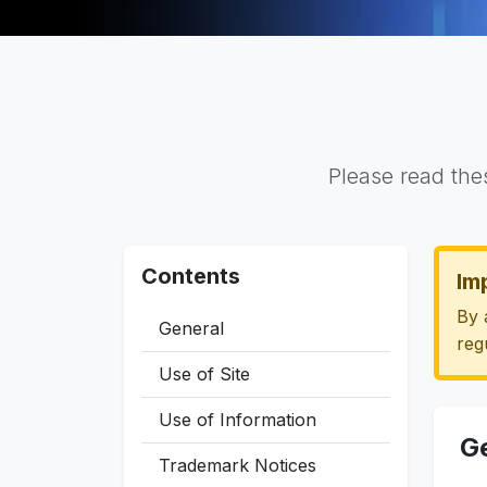
Please read the
Contents
Im
By 
General
reg
Use of Site
Use of Information
G
Trademark Notices