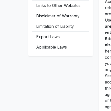
Acc
Links to Other Websites
rel
are
Disclaimer of Warranty
Us
Limitation of Liability
ar
wit
Export Laws
Sit
als
Applicable Laws
her
con
you
any
Sit
acc
thr
agr
of 
agr