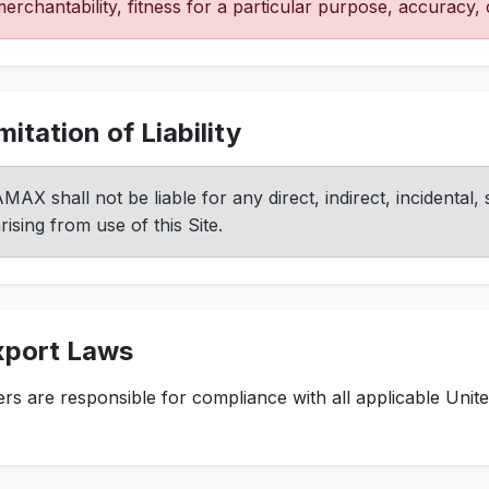
erchantability, fitness for a particular purpose, accuracy
mitation of Liability
MAX shall not be liable for any direct, indirect, incidental
rising from use of this Site.
xport Laws
rs are responsible for compliance with all applicable Unite