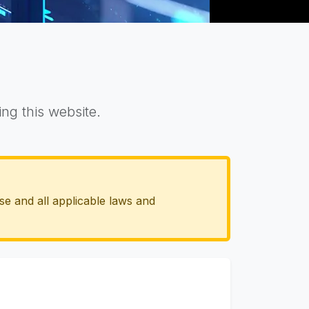
ng this website.
se and all applicable laws and