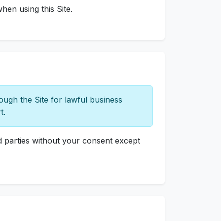
hen using this Site.
ugh the Site for lawful business
t.
rd parties without your consent except