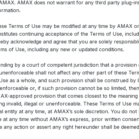
AMAX. AMAX does not warrant for any third party plug-ins
ormation.
se Terms of Use may be modified at any time by AMAX onl
stitutes continuing acceptance of the Terms of Use, inclu
eby acknowledge and agree that you are solely responsibl
ms of Use, including any new or updated conditions.
inding by a court of competent jurisdiction that a provision o
unenforceable shall not affect any other part of these Term
Use as a whole, and such provision shall be construed by li
enforceable or, if such provision cannot be so limited, the
X-approved provision that comes closest to the meaning of
ng invalid, illegal or unenforceable. These Terms of Use
al entity at any time, at AMAX’s sole discretion. You do not
 at any time without AMAX’s express, prior written consent.
e any action or assert any right hereunder shall be deemed 