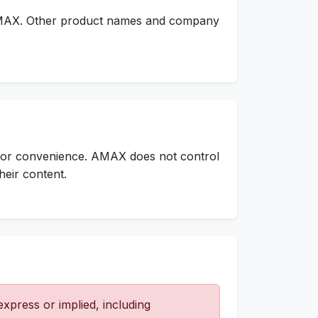
MAX. Other product names and company
y for convenience. AMAX does not control
heir content.
xpress or implied, including