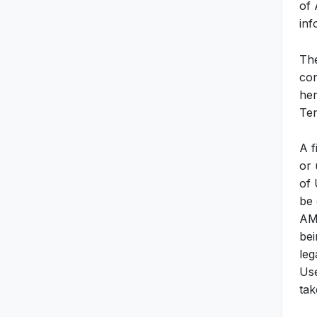
of 
inf
The
con
her
Ter
A f
or 
of 
be 
AMA
bei
leg
Use
tak