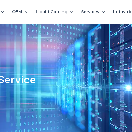
OEM
Liquid Cooling
Services
Industri
Service