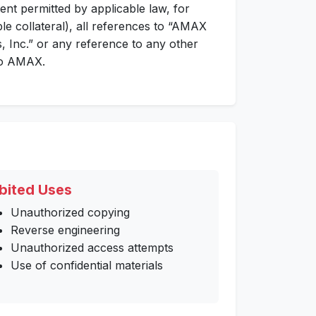
ent permitted by applicable law, for
ble collateral), all references to “AMAX
 Inc.” or any reference to any other
 to AMAX.
bited Uses
Unauthorized copying
Reverse engineering
Unauthorized access attempts
Use of confidential materials