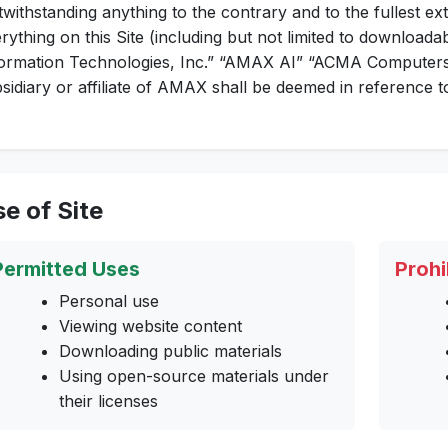
withstanding anything to the contrary and to the fullest ext
rything on this Site (including but not limited to downloada
ormation Technologies, Inc.” “AMAX AI” “ACMA Computers,
sidiary or affiliate of AMAX shall be deemed in reference
e of Site
Permitted Uses
Prohi
Personal use
Viewing website content
Downloading public materials
Using open-source materials under
their licenses