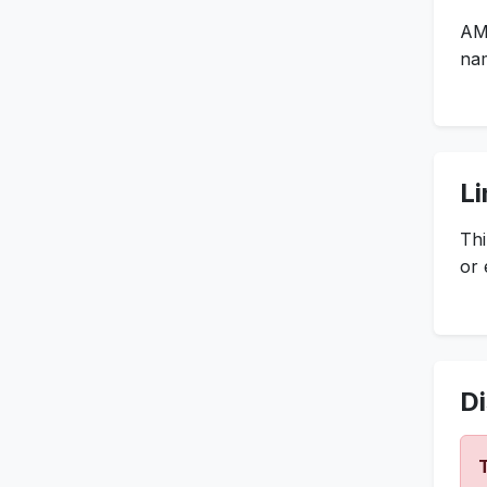
AM
nam
Li
Thi
or 
Di