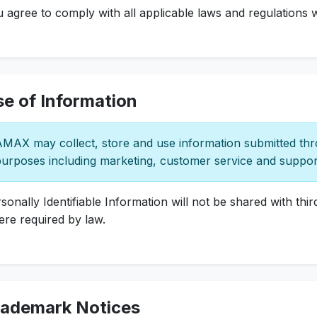
 agree to comply with all applicable laws and regulations w
e of Information
MAX may collect, store and use information submitted thro
urposes including marketing, customer service and suppor
sonally Identifiable Information will not be shared with thi
re required by law.
rademark Notices