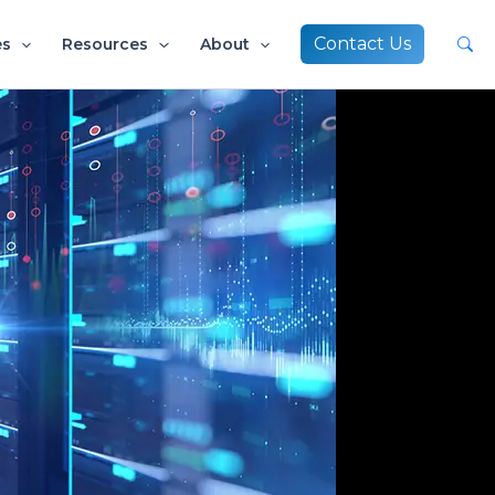
Contact Us
es
Resources
About