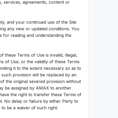
, services, agreements, content or
y, and your continued use of the Site
ding any new or updated conditions. You
e for reading and understanding the
f these Terms of Use is invalid, illegal,
s of Use, or the validity of these Terms
miting it to the extent necessary so as to
n such provision will be replaced by an
 the original severed provision without
 may be assigned by AMAX to another
 have the right to transfer these Terms of
 No delay or failure by either Party to
to be a waiver of such right.