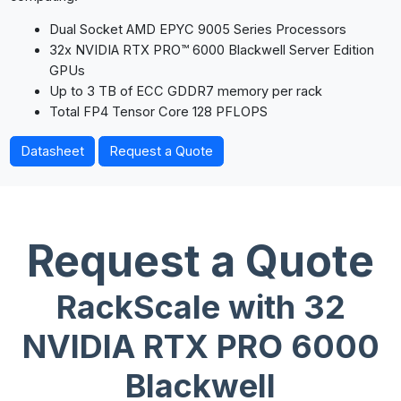
Dual Socket AMD EPYC 9005 Series Processors
32x NVIDIA RTX PRO™ 6000 Blackwell Server Edition
GPUs
Up to 3 TB of ECC GDDR7 memory per rack
Total FP4 Tensor Core 128 PFLOPS
Datasheet
Request a Quote