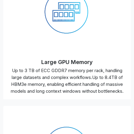
Large GPU Memory
Up to 3 TB of ECC GDDR7 memory per rack, handling
large datasets and complex workflows.Up to 8.4TB of
HBM3e memory, enabling efficient handling of massive
models and long context windows without bottlenecks.