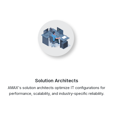
Solution Architects
AMAX's solution architects optimize IT configurations for
performance, scalability, and industry-specific reliability.