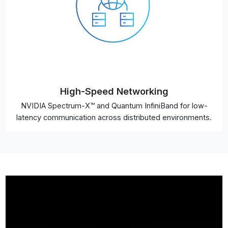
High-Speed Networking
NVIDIA Spectrum-X™ and Quantum InfiniBand for low-
latency communication across distributed environments.