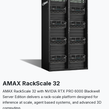
AMAX RackScale 32
AMAX RackScale 32 with NVIDIA RTX PRO 6000 Blackwell
Server Edition delivers a rack-scale platform designed for
inference at scale, agent based systems, and advanced 3D
computing.