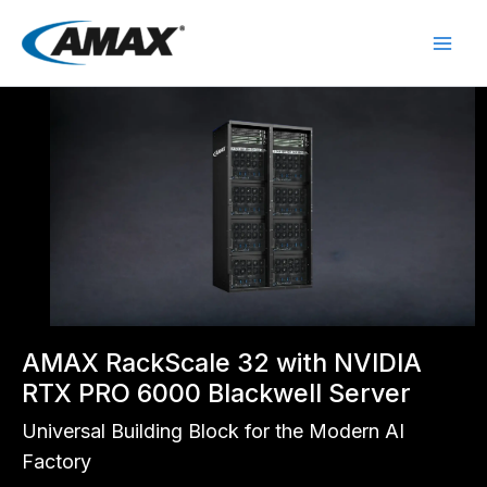
Skip
to
content
AMAX RackScale 32 with NVIDIA
RTX PRO 6000 Blackwell Server
Universal Building Block for the Modern AI
Factory