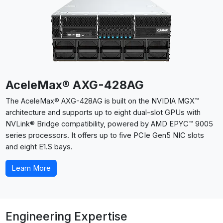
AceleMax® AXG-428AG
The AceleMax® AXG-428AG is built on the NVIDIA MGX™
architecture and supports up to eight dual-slot GPUs with
NVLink® Bridge compatibility, powered by AMD EPYC™ 9005
series processors. It offers up to five PCIe Gen5 NIC slots
and eight E1.S bays.
Learn More
Engineering Expertise