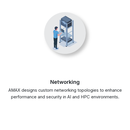
Networking
AMAX designs custom networking topologies to enhance
performance and security in AI and HPC environments.