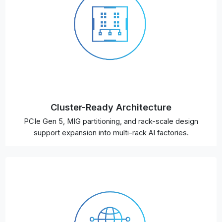
Cluster-Ready Architecture
PCIe Gen 5, MIG partitioning, and rack-scale design
support expansion into multi-rack AI factories.