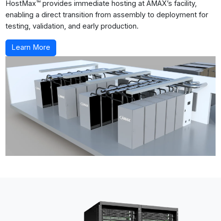
HostMax™ provides immediate hosting at AMAX’s facility,
enabling a direct transition from assembly to deployment for
testing, validation, and early production.
Learn More