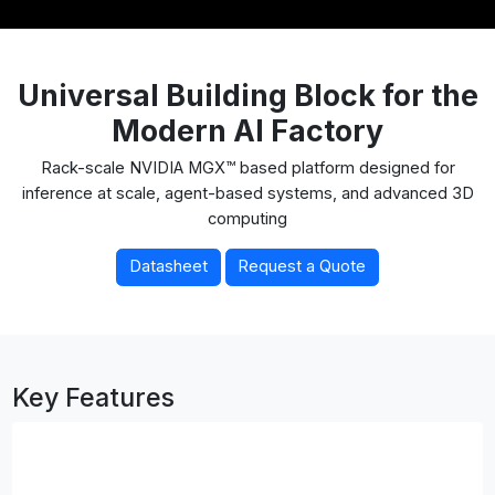
Universal Building Block for the
Modern AI Factory
Rack-scale NVIDIA MGX™ based platform designed for
inference at scale, agent-based systems, and advanced 3D
computing
Datasheet
Request a Quote
Key Features