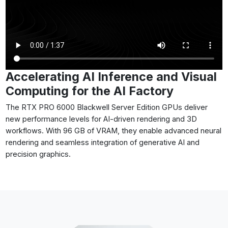
Accelerating AI Inference and Visual
Computing for the AI Factory
The RTX PRO 6000 Blackwell Server Edition GPUs deliver
new performance levels for AI-driven rendering and 3D
workflows. With 96 GB of VRAM, they enable advanced neural
rendering and seamless integration of generative AI and
precision graphics.