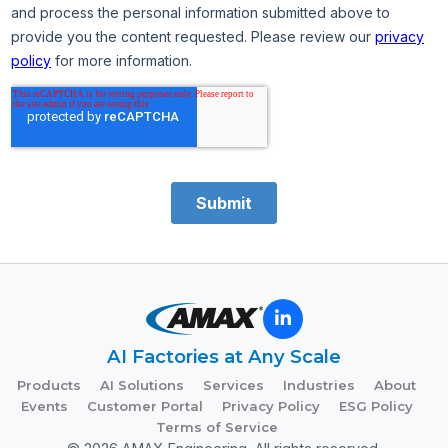
AI Factories at Any Scale
Products
AI Solutions
Services
Industries
About
Events
Customer Portal
Privacy Policy
ESG Policy
Terms of Service