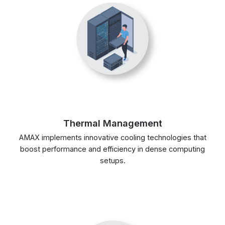
Thermal Management
AMAX implements innovative cooling technologies that
boost performance and efficiency in dense computing
setups.