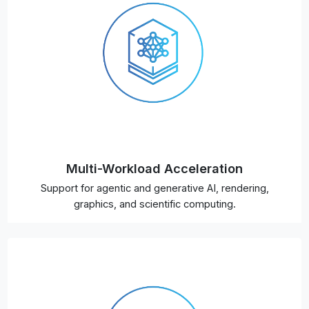
Multi-Workload Acceleration
Support for agentic and generative AI, rendering,
graphics, and scientific computing.