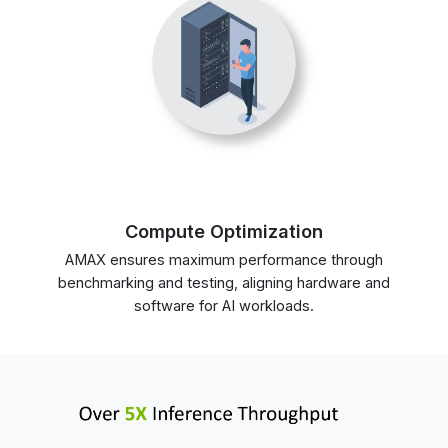
Compute Optimization
AMAX ensures maximum performance through
benchmarking and testing, aligning hardware and
software for AI workloads.