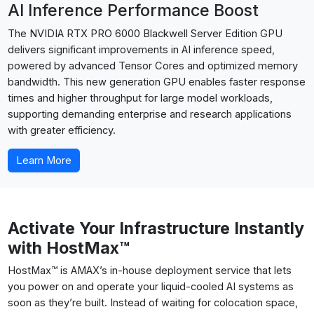
AI Inference Performance Boost
The NVIDIA RTX PRO 6000 Blackwell Server Edition GPU
delivers significant improvements in AI inference speed,
powered by advanced Tensor Cores and optimized memory
bandwidth. This new generation GPU enables faster response
times and higher throughput for large model workloads,
supporting demanding enterprise and research applications
with greater efficiency.
Learn More
Activate Your Infrastructure Instantly
with HostMax™
HostMax™ is AMAX’s in-house deployment service that lets
you power on and operate your liquid-cooled AI systems as
soon as they’re built. Instead of waiting for colocation space,