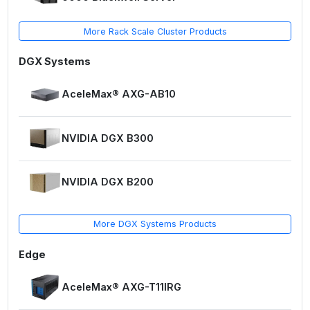
More Rack Scale Cluster Products
DGX Systems
AceleMax® AXG-AB10
NVIDIA DGX B300
NVIDIA DGX B200
More DGX Systems Products
Edge
AceleMax® AXG-T11IRG