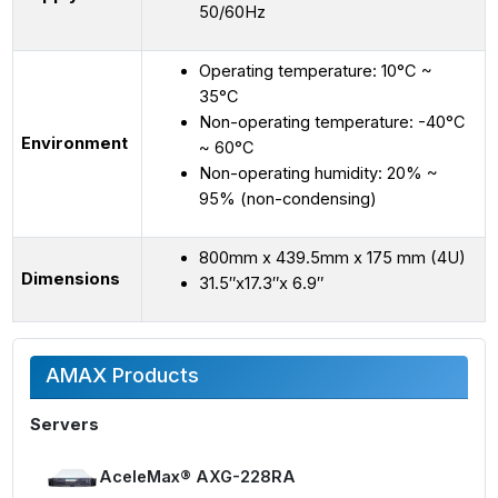
50/60Hz
Operating temperature: 10°C ~
35°C
Non-operating temperature: -40°C
Environment
~ 60°C
Non-operating humidity: 20% ~
95% (non-condensing)
800mm x 439.5mm x 175 mm (4U)
Dimensions
31.5″x17.3″x 6.9″
AMAX Products
Servers
AceleMax® AXG-228RA