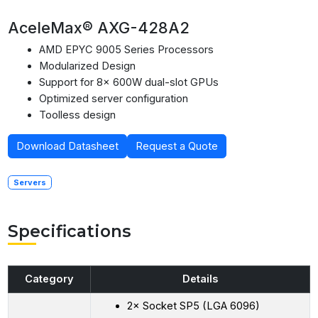
AceleMax® AXG-428A2
AMD EPYC 9005 Series Processors
Modularized Design
Support for 8× 600W dual-slot GPUs
Optimized server configuration
Toolless design
Download Datasheet
Request a Quote
Servers
Specifications
Category
Details
2× Socket SP5 (LGA 6096)