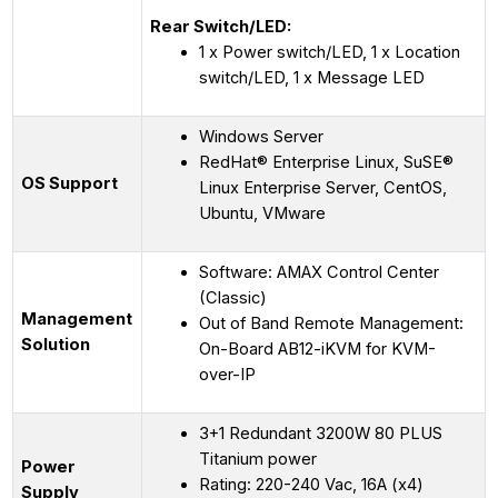
Rear Switch/LED:
1 x Power switch/LED, 1 x Location
switch/LED, 1 x Message LED
Windows Server
RedHat® Enterprise Linux, SuSE®
OS Support
Linux Enterprise Server, CentOS,
Ubuntu, VMware
Software: AMAX Control Center
(Classic)
Management
Out of Band Remote Management:
Solution
On-Board AB12-iKVM for KVM-
over-IP
3+1 Redundant 3200W 80 PLUS
Titanium power
Power
Rating: 220-240 Vac, 16A (x4)
Supply