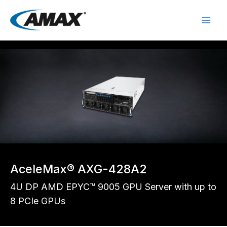
Skip
to
content
AceleMax® AXG-428A2
4U DP AMD EPYC™ 9005 GPU Server with up to
8 PCIe GPUs