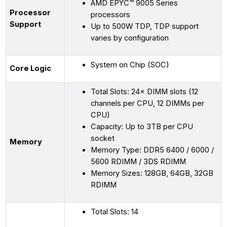
AMD EPYC™ 9005 Series
Processor
processors
Support
Up to 500W TDP, TDP support
varies by configuration
System on Chip (SOC)
Core Logic
Total Slots: 24× DIMM slots (12
channels per CPU, 12 DIMMs per
CPU)
Capacity: Up to 3TB per CPU
socket
Memory
Memory Type: DDR5 6400 / 6000 /
5600 RDIMM / 3DS RDIMM
Memory Sizes: 128GB, 64GB, 32GB
RDIMM
Total Slots: 14