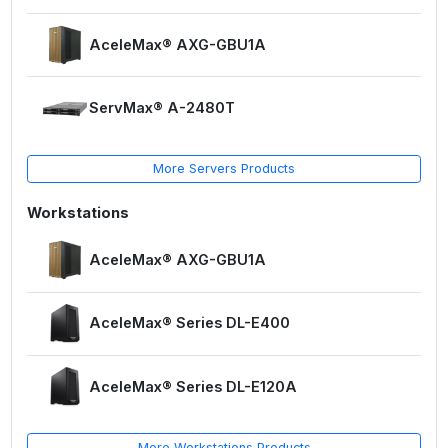
AceleMax® AXG-GBU1A
ServMax® A-2480T
More Servers Products
Workstations
AceleMax® AXG-GBU1A
AceleMax® Series DL-E400
AceleMax® Series DL-E120A
More Workstations Products