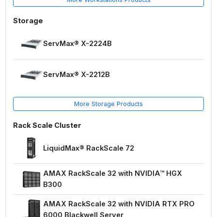
Storage
ServMax® X-2224B
ServMax® X-2212B
More Storage Products
Rack Scale Cluster
LiquidMax® RackScale 72
AMAX RackScale 32 with NVIDIA™ HGX
B300
AMAX RackScale 32 with NVIDIA RTX PRO
6000 Blackwell Server