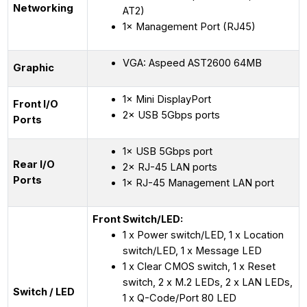
Networking
AT2)
1× Management Port (RJ45)
VGA: Aspeed AST2600 64MB
Graphic
1× Mini DisplayPort
Front I/O
2× USB 5Gbps ports
Ports
1× USB 5Gbps port
Rear I/O
2× RJ-45 LAN ports
Ports
1× RJ-45 Management LAN port
Front Switch/LED:
1 x Power switch/LED, 1 x Location
switch/LED, 1 x Message LED
1 x Clear CMOS switch, 1 x Reset
switch, 2 x M.2 LEDs, 2 x LAN LEDs,
Switch / LED
1 x Q-Code/Port 80 LED