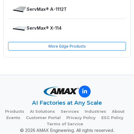
ServMax® A-1112T
ServMax® X-114
More Edge Products
AI Factories at Any Scale
Products
AI Solutions
Services
Industries
About
Events
Customer Portal
Privacy Policy
ESG Policy
Terms of Service
© 2026 AMAX Engineering. All rights reserved.