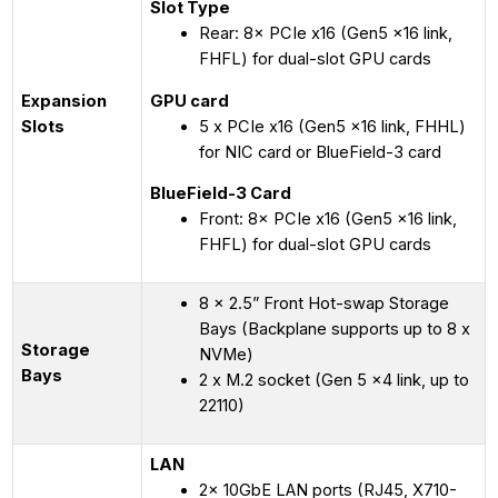
Slot Type
Rear: 8× PCIe x16 (Gen5 x16 link,
FHFL) for dual-slot GPU cards
Expansion
GPU card
Slots
5 x PCIe x16 (Gen5 x16 link, FHHL)
for NIC card or BlueField-3 card
BlueField-3 Card
Front: 8× PCIe x16 (Gen5 x16 link,
FHFL) for dual-slot GPU cards
8 x 2.5” Front Hot-swap Storage
Bays (Backplane supports up to 8 x
Storage
NVMe)
Bays
2 x M.2 socket (Gen 5 x4 link, up to
22110)
LAN
2× 10GbE LAN ports (RJ45, X710-