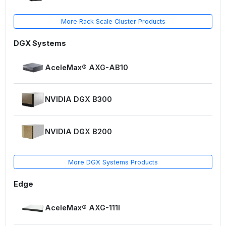
More Rack Scale Cluster Products
DGX Systems
AceleMax® AXG-AB10
NVIDIA DGX B300
NVIDIA DGX B200
More DGX Systems Products
Edge
AceleMax® AXG-111I