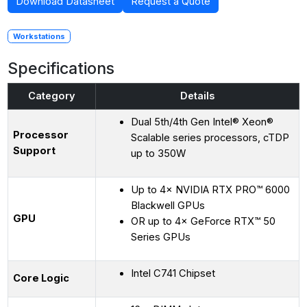
Download Datasheet
Request a Quote
Workstations
Specifications
Category
Details
Dual 5th/4th Gen Intel® Xeon®
Processor
Scalable series processors, cTDP
Support
up to 350W
Up to 4× NVIDIA RTX PRO™ 6000
Blackwell GPUs
GPU
OR up to 4× GeForce RTX™ 50
Series GPUs
Intel C741 Chipset
Core Logic