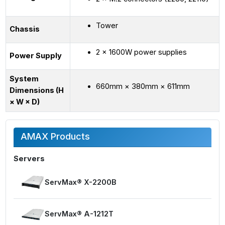
Tower
Chassis
2 × 1600W power supplies
Power Supply
System
660mm × 380mm × 611mm
Dimensions (H
× W × D)
AMAX Products
Servers
ServMax® X-2200B
ServMax® A-1212T