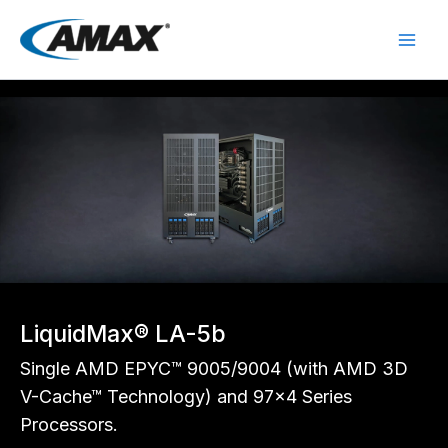
Skip
to
content
LiquidMax® LA-5b
Single AMD EPYC™ 9005/9004 (with AMD 3D
V-Cache™ Technology) and 97x4 Series
Processors.