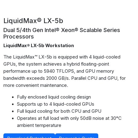
LiquidMax® LX-5b
Dual 5/4th Gen Intel® Xeon® Scalable Series
Processors
LiquidMax® LX-5b Workstation
The LiquidMax™ LX-5b is equipped with 4 liquid-cooled
GPUs, the system achieves a hybrid floating-point
performance up to 5940 TFLOPS, and GPU memory
bandwidth exceeds 2000 GB/s. Parallel CPU and GPU, for
more convenient maintenance.
Fully enclosed liquid cooling design
Supports up to 4 liquid-cooled GPUs
Full liquid cooling for both CPU and GPU
Operates at full load with only 50dB noise at 30°C
ambient temperature