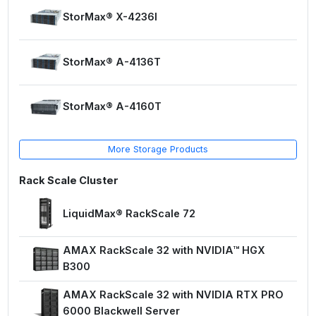
StorMax® X-4236I
StorMax® A-4136T
StorMax® A-4160T
More Storage Products
Rack Scale Cluster
LiquidMax® RackScale 72
AMAX RackScale 32 with NVIDIA™ HGX
B300
AMAX RackScale 32 with NVIDIA RTX PRO
6000 Blackwell Server