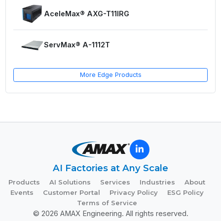
AceleMax® AXG-T11IRG
ServMax® A-1112T
More Edge Products
AI Factories at Any Scale
Products
AI Solutions
Services
Industries
About
Events
Customer Portal
Privacy Policy
ESG Policy
Terms of Service
© 2026 AMAX Engineering. All rights reserved.