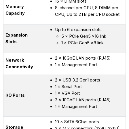
16 × DIMM slots
Memory
8-channel per CPU, 8 DIMM per
Capacity
CPU, Up to 2TB per CPU socket
Up to 6 expansion slots
Expansion
5 × PCIe Gen5 x16 link
Slots
1 × PCIe Gen5 x8 link
2 × 10GbE LAN ports (RJ45)
Network
1 × Management Port
Connectivity
2 × USB 3.2 Gen1 ports
1 × Serial Port
1 × VGA Port
I/O Ports
2 × 10GbE LAN ports (RJ45)
1 × Management Port
10 × SATA 6Gb/s ports
Storage
2 × M.2 connectors (2280, 22110)