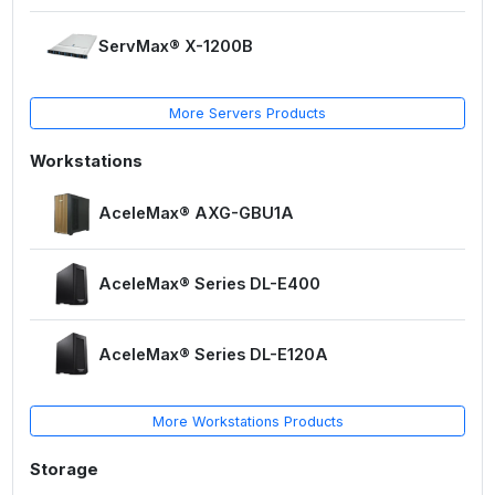
ServMax® X-1200B
More Servers Products
Workstations
AceleMax® AXG-GBU1A
AceleMax® Series DL-E400
AceleMax® Series DL-E120A
More Workstations Products
Storage